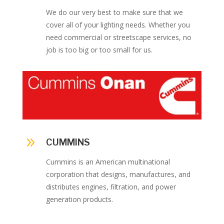
We do our very best to make sure that we
cover all of your lighting needs. Whether you
need commercial or streetscape services, no
job is too big or too small for us.
9
CUMMINS
Cummins is an American multinational
corporation that designs, manufactures, and
distributes engines, filtration, and power
generation products.