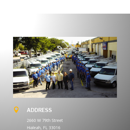

ADDRESS
2660 W 79th Street
Hialeah, FL 33016