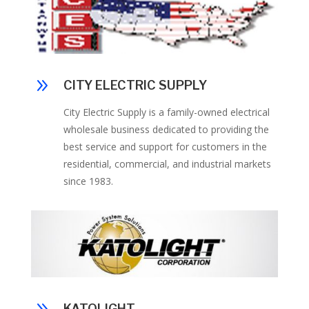
9
CITY ELECTRIC SUPPLY
City Electric Supply is a family-owned electrical
wholesale business dedicated to providing the
best service and support for customers in the
residential, commercial, and industrial markets
since 1983.
KATOLIGHT