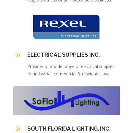
9
ELECTRICAL SUPPLIES INC.
Provider of a wide range of electrical supplies
for industrial, commercial & residential use.
9
SOUTH FLORIDA LIGHTING, INC.