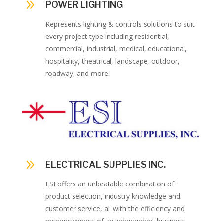
9
POWER LIGHTING
Represents lighting & controls solutions to suit
every project type including residential,
commercial, industrial, medical, educational,
hospitality, theatrical, landscape, outdoor,
roadway, and more.
9
ELECTRICAL SUPPLIES INC.
ESI offers an unbeatable combination of
product selection, industry knowledge and
customer service, all with the efficiency and
responsiveness of an independent business.