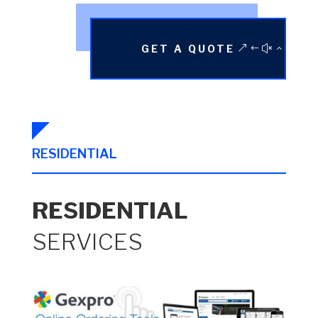
GET A QUOTE
RESIDENTIAL
RESIDENTIAL
SERVICES