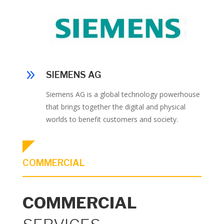
9
SIEMENS AG
Siemens AG is a global technology powerhouse
that brings together the digital and physical
worlds to benefit customers and society.
COMMERCIAL
COMMERCIAL