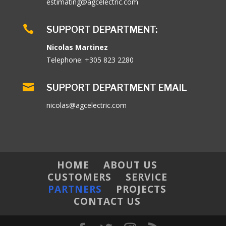
estimating@agcelectric.com

SUPPORT DEPARTMENT:
Nicolas Martinez
Telephone: +305 823 2280

SUPPORT DEPARTMENT EMAIL
nicolas@agcelectric.com
HOME
ABOUT US
CUSTOMERS
SERVICE
PARTNERS
PROJECTS
CONTACT US