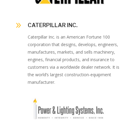
9
CATERPILLAR INC.
Caterpillar Inc. is an American Fortune 100
corporation that designs, develops, engineers,
manufactures, markets, and sells machinery,
engines, financial products, and insurance to
customers via a worldwide dealer network. It is
the world’s largest construction-equipment
manufacturer.