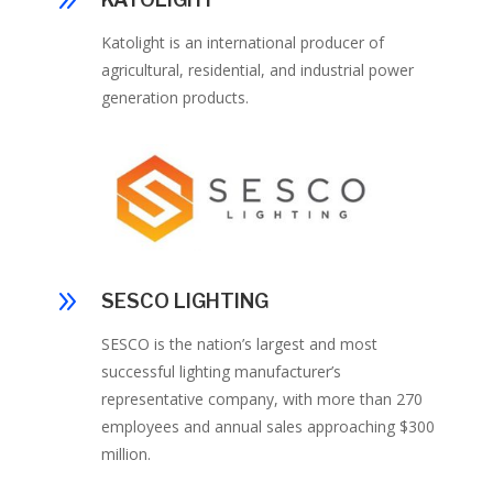
9
Katolight is an international producer of
agricultural, residential, and industrial power
generation products.
9
SESCO LIGHTING
SESCO is the nation’s largest and most
successful lighting manufacturer’s
representative company, with more than 270
employees and annual sales approaching $300
million.