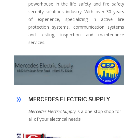
powerhouse in the life safety and fire safety
security solutions industry. With over 30 years
of experience,
specializing in active fire
protection systems, communication systems
and testing, inspection and maintenance
services.
9
MERCEDES ELECTRIC SUPPLY
Mercedes Electric Supply
is a one-stop shop for
all of your electrical needs!