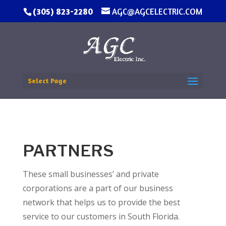
(305) 823-2280
AGC@AGCELECTRIC.COM
Select Page
PARTNERS
These small businesses’ and private
corporations are a part of our business
network that helps us to provide the best
service to our customers in South Florida.