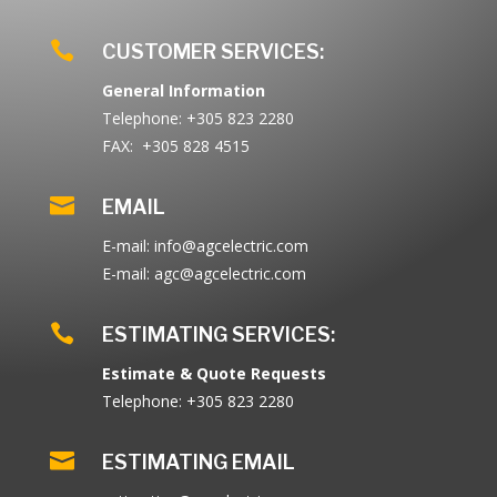

CUSTOMER SERVICES:
General Information
Telephone: +305 823 2280
FAX: +305 828 4515

EMAIL
E-mail: info@agcelectric.com
E-mail: agc@agcelectric.com

ESTIMATING SERVICES:
Estimate & Quote Requests
Telephone: +305 823 2280

ESTIMATING EMAIL