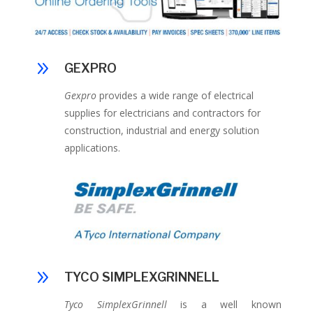
9
GEXPRO
Gexpro
provides a wide range of electrical
supplies for electricians and contractors for
construction, industrial and energy solution
applications.
9
TYCO SIMPLEXGRINNELL
Tyco SimplexGrinnell
is a well known