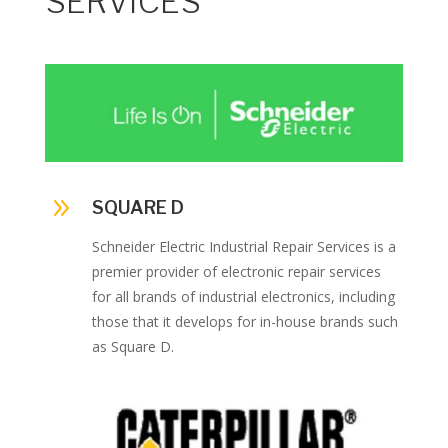
SERVICES
9
SQUARE D
Schneider Electric Industrial Repair Services is a
premier provider of electronic repair services
for all brands of industrial electronics, including
those that it develops for in-house brands such
as Square D.